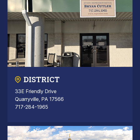
DISTRICT
33E Friendly Drive
Quarryville, PA 17566
717-284-1965