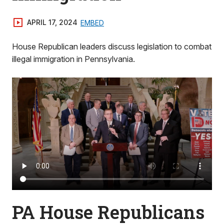
APRIL 17, 2024
EMBED
House Republican leaders discuss legislation to combat
illegal immigration in Pennsylvania.
PA House Republicans