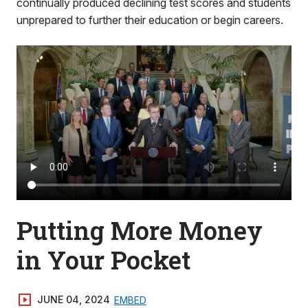
continually produced declining test scores and students
unprepared to further their education or begin careers.
Putting More Money
in Your Pocket
JUNE 04, 2024
EMBED