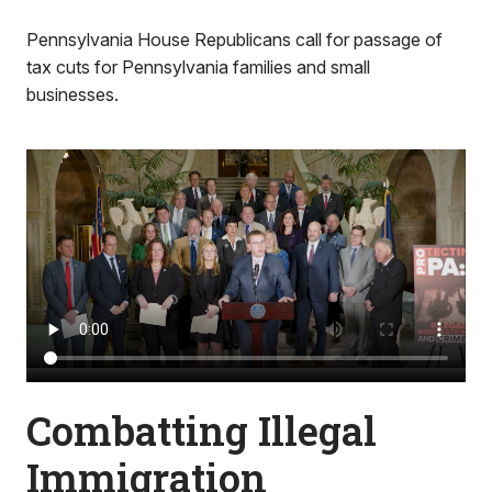
Pennsylvania House Republicans call for passage of
tax cuts for Pennsylvania families and small
businesses.
Combatting Illegal
Immigration