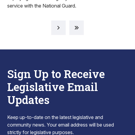
service with the National Guard.
Sign Up to Receive
Legislative Email
Updates
Keep up-to-date on the latest legislative and
community news. Your email address will be used
strictly for legislative purposes.