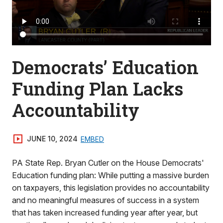
Democrats’ Education
Funding Plan Lacks
Accountability
JUNE 10, 2024
EMBED
PA State Rep. Bryan Cutler on the House Democrats'
Education funding plan: While putting a massive burden
on taxpayers, this legislation provides no accountability
and no meaningful measures of success in a system
that has taken increased funding year after year, but