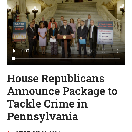
House Republicans
Announce Package to
Tackle Crime in
Pennsylvania