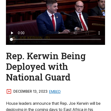
Rep. Kerwin Being
Deployed with
National Guard
DECEMBER 13, 2023
EMBED
House leaders announce that Rep. Joe Kerwin will be
deploying in the coming days to East Africa in his