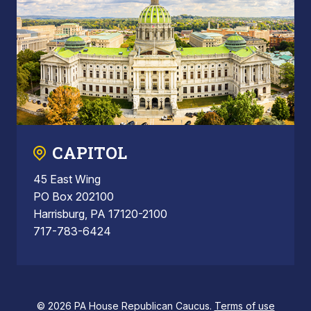
CAPITOL
45 East Wing
PO Box 202100
Harrisburg, PA 17120-2100
717-783-6424
© 2026 PA House Republican Caucus.
Terms of use