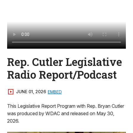
Rep. Cutler Legislative
Radio Report/Podcast
JUNE 01, 2026
EMBED
This Legislative Report Program with Rep. Bryan Cutler
was produced by WDAC and released on May 30,
2026.