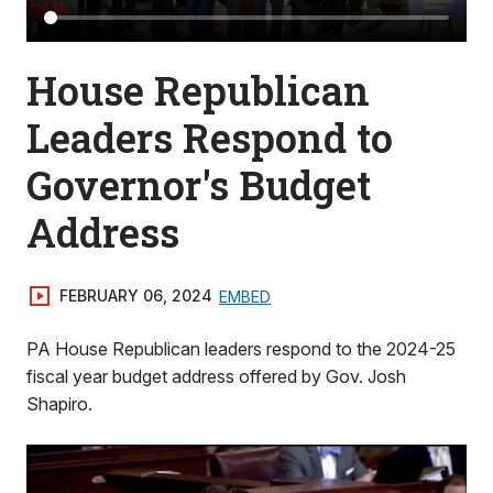
House Republican
Leaders Respond to
Governor's Budget
Address
FEBRUARY 06, 2024
EMBED
PA House Republican leaders respond to the 2024-25
fiscal year budget address offered by Gov. Josh
Shapiro.