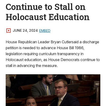
Continue to Stall on
Holocaust Education
JUNE 24, 2024
EMBED
House Republican Leader Bryan Cutlersaid a discharge
petition is needed to advance House Bill 1986,
legislation requiring curriculum transparency in
Holocaust education, as House Democrats continue to
stall in advancing the measure.