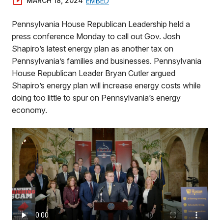
MARCH 18, 2024
EMBED
Pennsylvania House Republican Leadership held a
press conference Monday to call out Gov. Josh
Shapiro’s latest energy plan as another tax on
Pennsylvania’s families and businesses. Pennsylvania
House Republican Leader Bryan Cutler argued
Shapiro’s energy plan will increase energy costs while
doing too little to spur on Pennsylvania’s energy
economy.