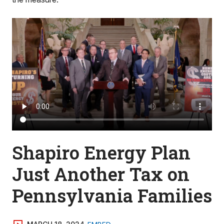
Shapiro Energy Plan
Just Another Tax on
Pennsylvania Families