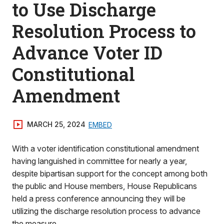
to Use Discharge
Resolution Process to
Advance Voter ID
Constitutional
Amendment
MARCH 25, 2024
EMBED
With a voter identification constitutional amendment
having languished in committee for nearly a year,
despite bipartisan support for the concept among both
the public and House members, House Republicans
held a press conference announcing they will be
utilizing the discharge resolution process to advance
the measure.