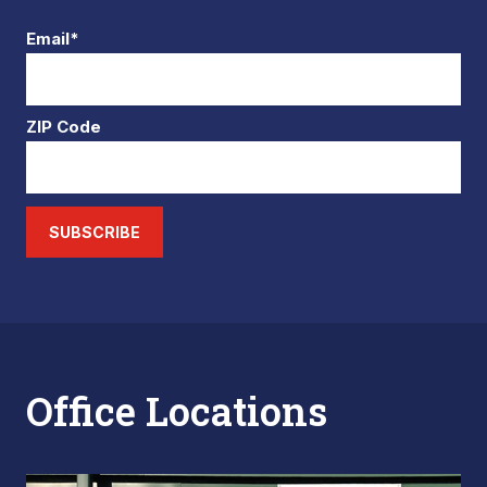
Email*
ZIP Code
SUBSCRIBE
Office Locations