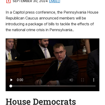
SEPTEMBER 30, 2024
EMBED
In a Capitol press conference, the Pennsylvania House
Republican Caucus announced members will be
introducing a package of bills to tackle the effects of
the national crime crisis in Pennsylvania..
House Democrats