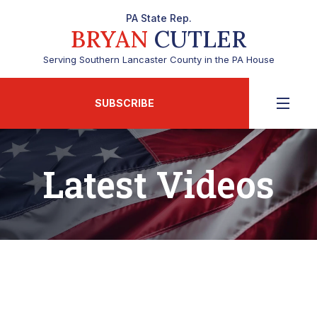
PA State Rep.
BRYAN
CUTLER
Serving Southern Lancaster County in the PA House
SUBSCRIBE
Latest Videos