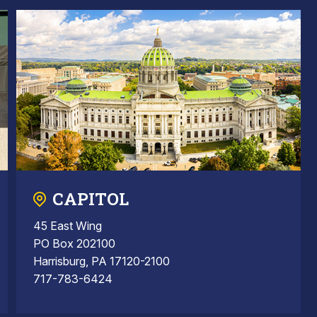
CAPITOL
45 East Wing
PO Box 202100
Harrisburg, PA 17120-2100
717-783-6424