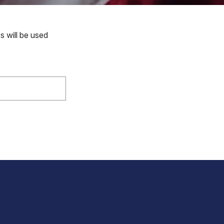
s will be used