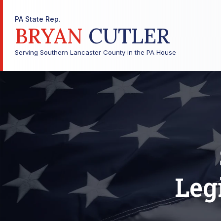
PA State Rep.
BRYAN
CUTLER
Serving Southern Lancaster County in the PA House
Leg