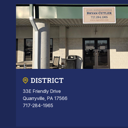
DISTRICT
33E Friendly Drive
Quarryville, PA 17566
717-284-1965