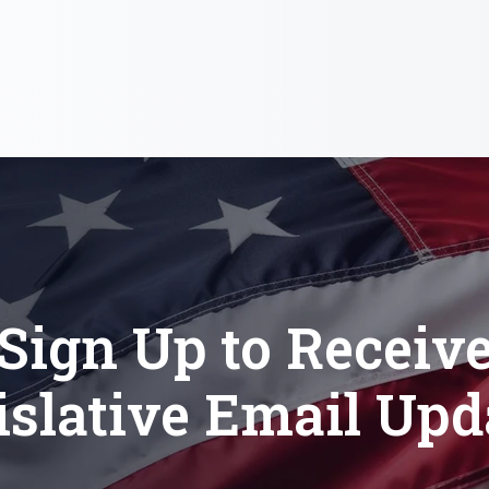
Sign Up to Receiv
islative Email Upd