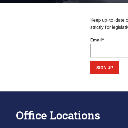
Keep up-to-date on
strictly for legisla
Email*
SIGN UP
Office Locations