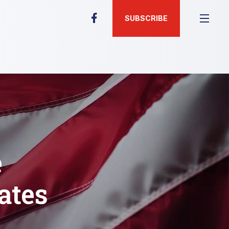
SUBSCRIBE
e
ates