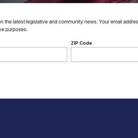
 the latest legislative and community news. Your email addres
tive purposes.
ZIP Code