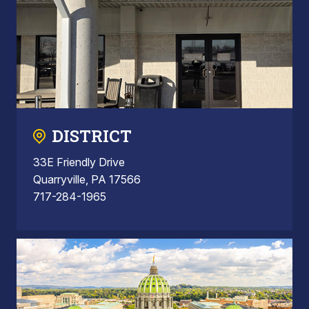
DISTRICT
33E Friendly Drive
Quarryville, PA 17566
717-284-1965