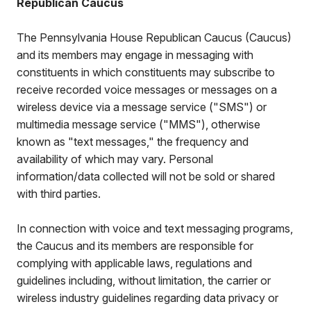
Republican Caucus
The Pennsylvania House Republican Caucus (Caucus)
and its members may engage in messaging with
constituents in which constituents may subscribe to
receive recorded voice messages or messages on a
wireless device via a message service ("SMS") or
multimedia message service ("MMS"), otherwise
known as "text messages," the frequency and
availability of which may vary. Personal
information/data collected will not be sold or shared
with third parties.
In connection with voice and text messaging programs,
the Caucus and its members are responsible for
complying with applicable laws, regulations and
guidelines including, without limitation, the carrier or
wireless industry guidelines regarding data privacy or