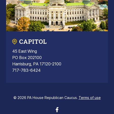
CAPITOL
45 East Wing
PO Box 202100
Harrisburg, PA 17120-2100
717-783-6424
© 2026 PA House Republican Caucus.
Terms of use