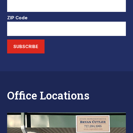
ZIP Code
SUBSCRIBE
Office Locations