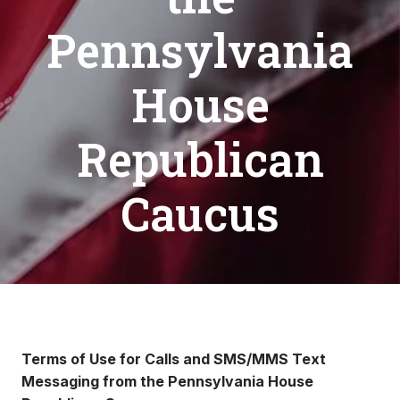
Pennsylvania
House
Republican
Caucus
Terms of Use for Calls and SMS/MMS Text
Messaging from the Pennsylvania House