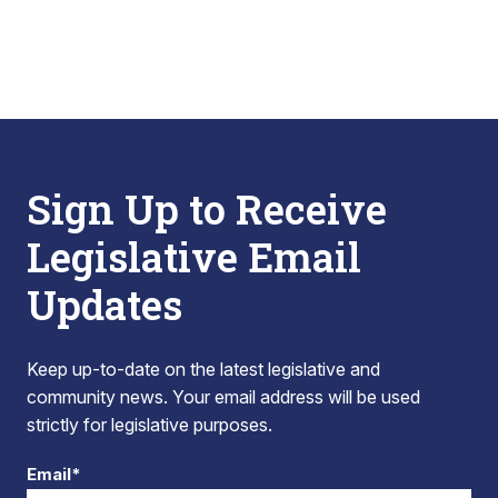
Sign Up to Receive
Legislative Email
Updates
Keep up-to-date on the latest legislative and
community news. Your email address will be used
strictly for legislative purposes.
Email*