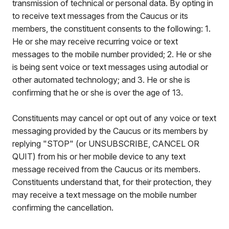
transmission of technical or personal data. By opting in
to receive text messages from the Caucus or its
members, the constituent consents to the following: 1.
He or she may receive recurring voice or text
messages to the mobile number provided; 2. He or she
is being sent voice or text messages using autodial or
other automated technology; and 3. He or she is
confirming that he or she is over the age of 13.
Constituents may cancel or opt out of any voice or text
messaging provided by the Caucus or its members by
replying "STOP" (or UNSUBSCRIBE, CANCEL OR
QUIT) from his or her mobile device to any text
message received from the Caucus or its members.
Constituents understand that, for their protection, they
may receive a text message on the mobile number
confirming the cancellation.