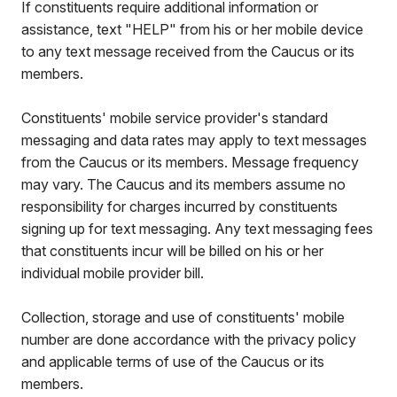
If constituents require additional information or
assistance, text "HELP" from his or her mobile device
to any text message received from the Caucus or its
members.
Constituents' mobile service provider's standard
messaging and data rates may apply to text messages
from the Caucus or its members. Message frequency
may vary. The Caucus and its members assume no
responsibility for charges incurred by constituents
signing up for text messaging. Any text messaging fees
that constituents incur will be billed on his or her
individual mobile provider bill.
Collection, storage and use of constituents' mobile
number are done accordance with the privacy policy
and applicable terms of use of the Caucus or its
members.