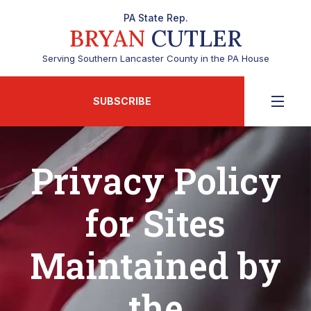
PA State Rep.
BRYAN
CUTLER
Serving Southern Lancaster County in the PA House
SUBSCRIBE
Privacy Policy
for Sites
Maintained by
the