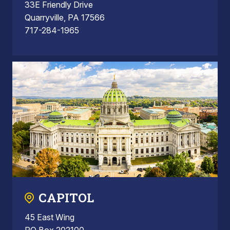
33E Friendly Drive
Quarryville, PA 17566
717-284-1965
CAPITOL
45 East Wing