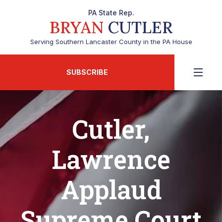
PA State Rep.
BRYAN
CUTLER
Serving Southern Lancaster County in the PA House
SUBSCRIBE
Cutler,
Lawrence
Applaud
Supreme Court