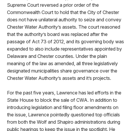
Supreme Court reversed a prior order of the
Commonwealth Court to hold that the City of Chester
does not have unilateral authority to seize and convey
Chester Water Authority’s assets. The court reasoned
that the authority’s board was replaced after the
passage of Act 73 of 2012, and its governing body was
expanded to also include representatives appointed by
Delaware and Chester counties. Under the plain
meaning of the law as amended, all three legislatively
designated municipalities share governance over the
Chester Water Authority’s assets and it’s projects.
For the past five years, Lawrence has led efforts in the
State House to block the sale of CWA. In addition to
introducing legislation and filing floor amendments on
the issue, Lawrence pointedly questioned top officials
from both the Wolf and Shapiro administrations during
public hearings to keep the issue in the spotlight. He