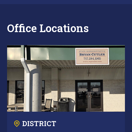
Office Locations
DISTRICT