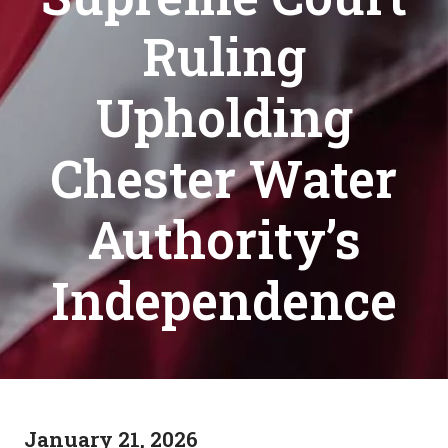
Ruling
Upholding
Chester Water
Authority’s
Independence
January 21, 2026