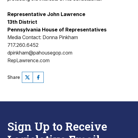
Representative John Lawrence
13th District
Pennsylvania House of Representatives
Media Contact: Donna Pinkham
717.260.6452
dpinkham@pahousegop.com
RepLawrence.com
Share
Sign Up to Receive