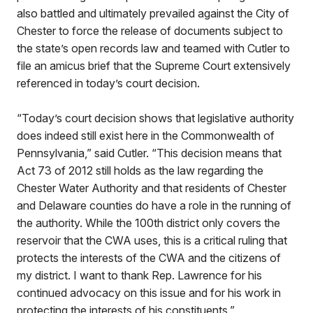
also battled and ultimately prevailed against the City of
Chester to force the release of documents subject to
the state’s open records law and teamed with Cutler to
file an amicus brief that the Supreme Court extensively
referenced in today’s court decision.
“Today’s court decision shows that legislative authority
does indeed still exist here in the Commonwealth of
Pennsylvania,” said Cutler. “This decision means that
Act 73 of 2012 still holds as the law regarding the
Chester Water Authority and that residents of Chester
and Delaware counties do have a role in the running of
the authority. While the 100th district only covers the
reservoir that the CWA uses, this is a critical ruling that
protects the interests of the CWA and the citizens of
my district. I want to thank Rep. Lawrence for his
continued advocacy on this issue and for his work in
protecting the interests of his constituents.”