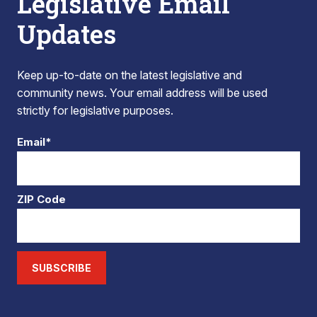
Legislative Email
Updates
Keep up-to-date on the latest legislative and
community news. Your email address will be used
strictly for legislative purposes.
Email*
ZIP Code
SUBSCRIBE