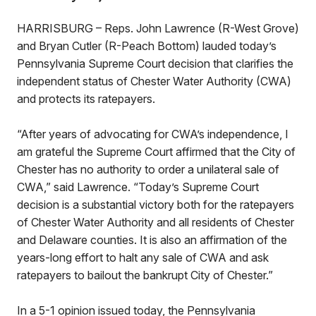
HARRISBURG – Reps. John Lawrence (R-West Grove)
and Bryan Cutler (R-Peach Bottom) lauded today’s
Pennsylvania Supreme Court decision that clarifies the
independent status of Chester Water Authority (CWA)
and protects its ratepayers.
“After years of advocating for CWA’s independence, I
am grateful the Supreme Court affirmed that the City of
Chester has no authority to order a unilateral sale of
CWA,” said Lawrence. “Today’s Supreme Court
decision is a substantial victory both for the ratepayers
of Chester Water Authority and all residents of Chester
and Delaware counties. It is also an affirmation of the
years-long effort to halt any sale of CWA and ask
ratepayers to bailout the bankrupt City of Chester.”
In a 5-1 opinion issued today, the Pennsylvania