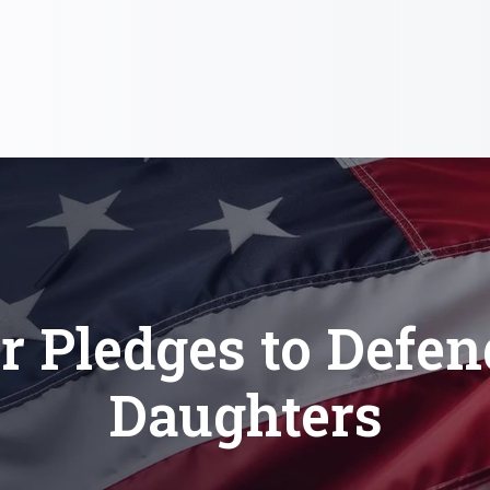
r Pledges to Defe
Daughters