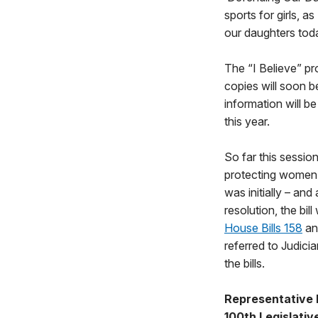
sports for girls, a
our daughters tod
The “I Believe” pro
copies will soon be
information will b
this year.
So far this sessio
protecting women’
was initially – an
resolution, the bi
House Bills 158
a
referred to Judici
the bills.
Representative 
100th Legislative