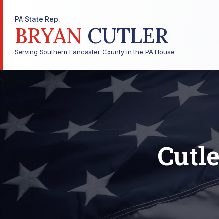
PA State Rep.
BRYAN
CUTLER
Serving Southern Lancaster County in the PA House
Cutle