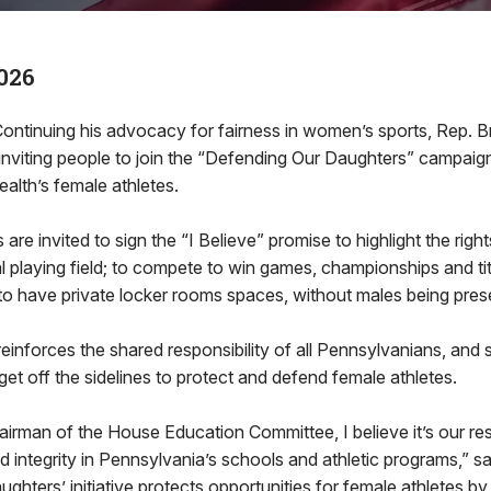
026
inuing his advocacy for fairness in women’s sports, Rep. Br
inviting people to join the “Defending Our Daughters” campaig
lth’s female athletes.
are invited to sign the “I Believe” promise to highlight the right
al playing field; to compete to win games, championships and tit
to have private locker rooms spaces, without males being pres
einforces the shared responsibility of all Pennsylvanians, and s
 get off the sidelines to protect and defend female athletes.
irman of the House Education Committee, I believe it’s our resp
d integrity in Pennsylvania’s schools and athletic programs,” sa
hters’ initiative protects opportunities for female athletes by 