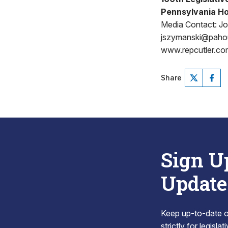
Pennsylvania Ho
Media Contact: J
jszymanski@pah
www.repcutler.co
Share
Sign U
Update
Keep up-to-date on
strictly for legisla