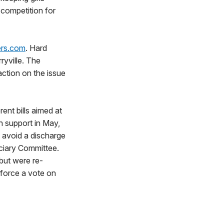
l competition for
ers.com
. Hard
ryville. The
action on the issue
ent bills aimed at
n support in May,
o avoid a discharge
iciary Committee.
 but were re-
 force a vote on