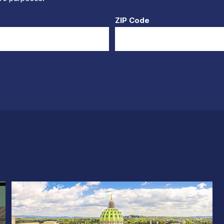
ZIP Code