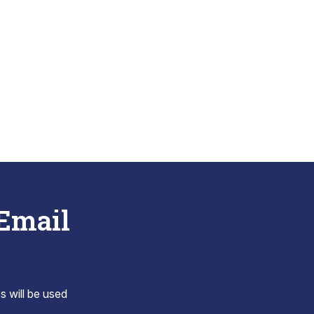
 Email
s will be used