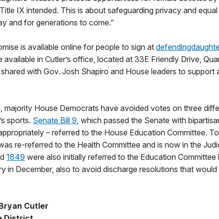
s Title IX intended. This is about safeguarding privacy and equa
ay and for generations to come.”
mise is available online for people to sign at
defendingdaught
 available in Cutler’s office, located at 33E Friendly Drive, Quar
e shared with Gov. Josh Shapiro and House leaders to support 
n, majority House Democrats have avoided votes on three differ
s sports.
Senate Bill 9
, which passed the Senate with bipartisa
d appropriately – referred to the House Education Committee. T
ll was re-referred to the Health Committee and is now in the Jud
nd
1849
were also initially referred to the Education Committee
ary in December, also to avoid discharge resolutions that would
Bryan Cutler
 District