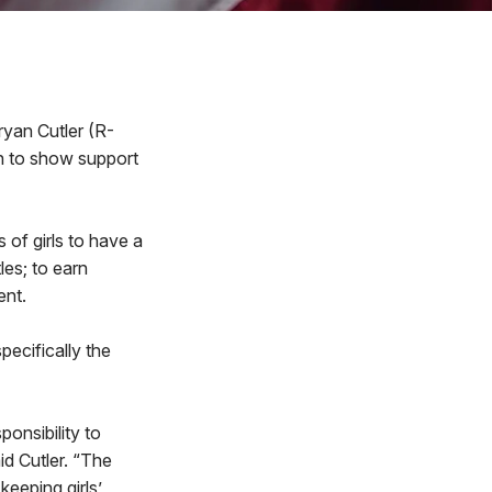
yan Cutler (R-
n to show support
s of girls to have a
les; to earn
ent.
pecifically the
onsibility to
id Cutler. “The
keeping girls’