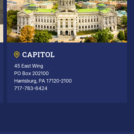
CAPITOL
45 East Wing
PO Box 202100
Harrisburg, PA 17120-2100
717-783-6424