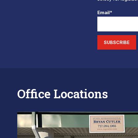
Email*
SUBSCRIBE
Office Locations