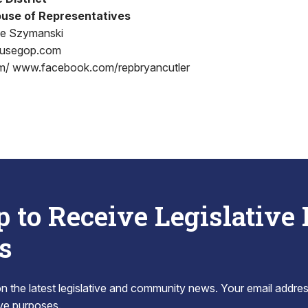
use of Representatives
oe Szymanski
ousegop.com
m/ www.facebook.com/repbryancutler
p to Receive Legislative
s
 the latest legislative and community news. Your email addres
tive purposes.