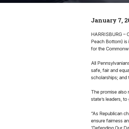
January 7, 2
HARRISBURG – Cont
Peach Bottom) is 
for the Commonwea
All Pennsylvanians 
safe, fair and equ
scholarships; and 
The promise also r
state’s leaders, to
“As Republican cha
ensure fairness an
‘Defending Our Daug