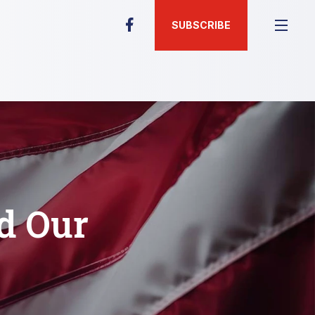
SUBSCRIBE
nd Our