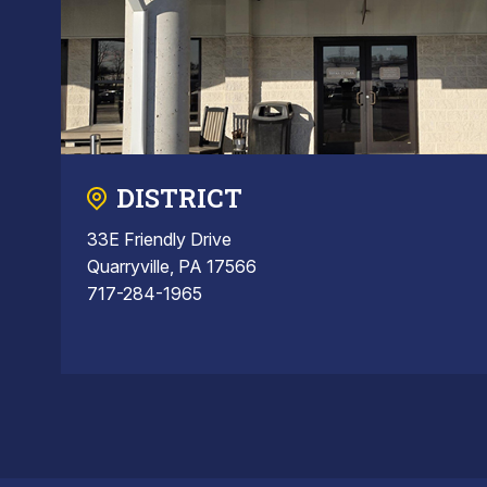
DISTRICT
33E Friendly Drive
Quarryville, PA 17566
717-284-1965