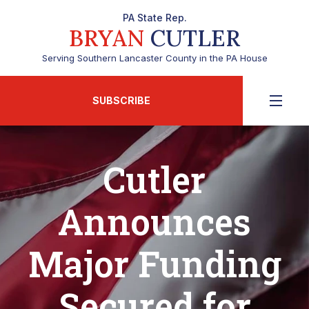
PA State Rep.
BRYAN
CUTLER
Serving Southern Lancaster County in the PA House
SUBSCRIBE
Cutler
Announces
Major Funding
Secured for