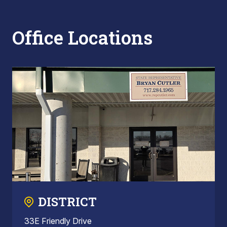
Office Locations
DISTRICT
33E Friendly Drive