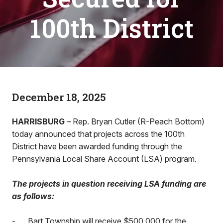
100th District
December 18, 2025
HARRISBURG
– Rep. Bryan Cutler (R-Peach Bottom)
today announced that projects across the 100th
District have been awarded funding through the
Pennsylvania Local Share Account (LSA) program.
The projects in question receiving LSA funding are
as follows:
-
Bart Township will receive $500,000 for the