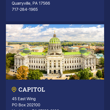
Quarryville, PA 17566
717-284-1965
CAPITOL
45 East Wing
PO Box 202100