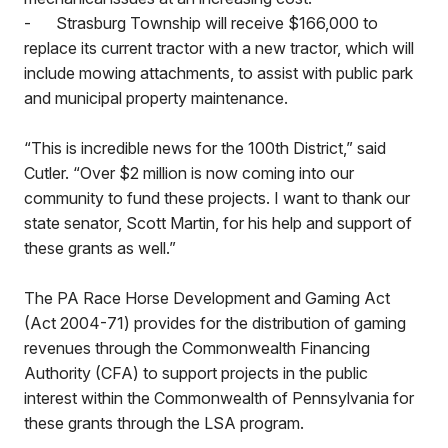
-
Strasburg Township will receive $166,000 to
replace its current tractor with a new tractor, which will
include mowing attachments, to assist with public park
and municipal property maintenance.
“This is incredible news for the 100th District,” said
Cutler. “Over $2 million is now coming into our
community to fund these projects. I want to thank our
state senator, Scott Martin, for his help and support of
these grants as well.”
The PA Race Horse Development and Gaming Act
(Act 2004-71) provides for the distribution of gaming
revenues through the Commonwealth Financing
Authority (CFA) to support projects in the public
interest within the Commonwealth of Pennsylvania for
these grants through the LSA program.