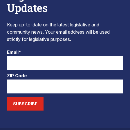
Updates
Keep up-to-date on the latest legislative and
community news. Your email address will be used
strictly for legislative purposes.
Email*
ZIP Code
SUBSCRIBE