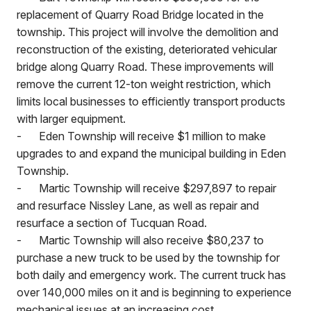
replacement of Quarry Road Bridge located in the
township. This project will involve the demolition and
reconstruction of the existing, deteriorated vehicular
bridge along Quarry Road. These improvements will
remove the current 12-ton weight restriction, which
limits local businesses to efficiently transport products
with larger equipment.
-
Eden Township will receive $1 million to make
upgrades to and expand the municipal building in Eden
Township.
-
Martic Township will receive $297,897 to repair
and resurface Nissley Lane, as well as repair and
resurface a section of Tucquan Road.
-
Martic Township will also receive $80,237 to
purchase a new truck to be used by the township for
both daily and emergency work. The current truck has
over 140,000 miles on it and is beginning to experience
mechanical issues at an increasing cost.