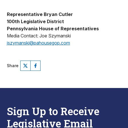
Representative Bryan Cutler
100th Legislative District
Pennsylvania House of Representatives
Media Contact: Joe Szymanski
jszymanski@pahousegop.com
Share
Sign Up to Receive
Legislative Email