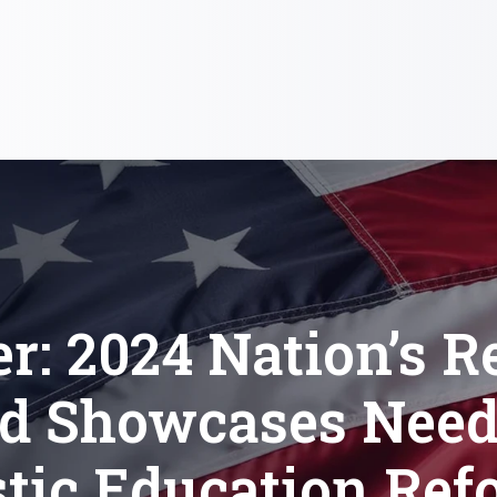
er: 2024 Nation’s R
d Showcases Need
stic Education Ref