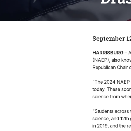
September 12
HARRISBURG
– A
(NAEP), also known
Republican Chair 
“The 2024 NAEP sc
today. These score
science from wher
“Students across 
science, and 12th
in 2019, and the r