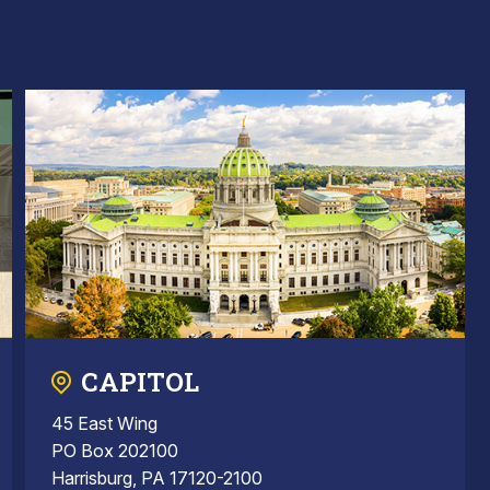
CAPITOL
45 East Wing
PO Box 202100
Harrisburg, PA 17120-2100