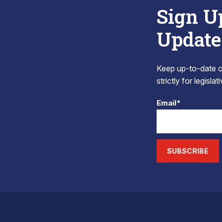
Sign U
Update
Keep up-to-date on
strictly for legisla
Email*
SUBSCRIBE