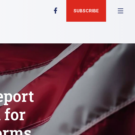
SUBSCRIBE
eport
 for
orms