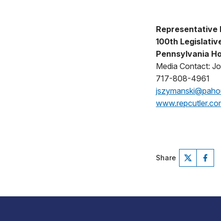
Representative 
100th Legislative
Pennsylvania Ho
Media Contact: J
717-808-4961
jszymanski@pah
www.repcutler.co
Share