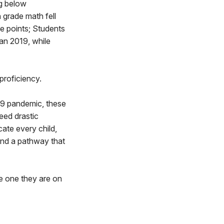
ng below
 grade math fell
e points; Students
han 2019, while
proficiency.
19 pandemic, these
eed drastic
ate every child,
find a pathway that
he one they are on