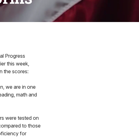
al Progress
ier this week,
n the scores:
n, we are in one
reading, math and
ers were tested on
 compared to those
ficiency for