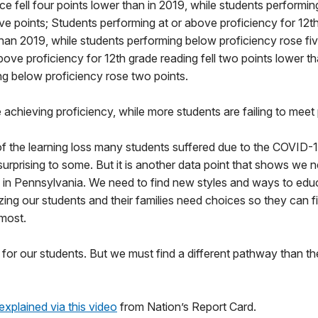
ce fell four points lower than in 2019, while students performi
ive points; Students performing at or above proficiency for 12th
han 2019, while students performing below proficiency rose fiv
bove proficiency for 12th grade reading fell two points lower t
ng below proficiency rose two points.
 achieving proficiency, while more students are failing to meet 
 of the learning loss many students suffered due to the COVID-
rprising to some. But it is another data point that shows we n
 in Pennsylvania. We need to find new styles and ways to educ
zing our students and their families need choices so they can 
 most.
for our students. But we must find a different pathway than t
explained via this video
from Nation’s Report Card.