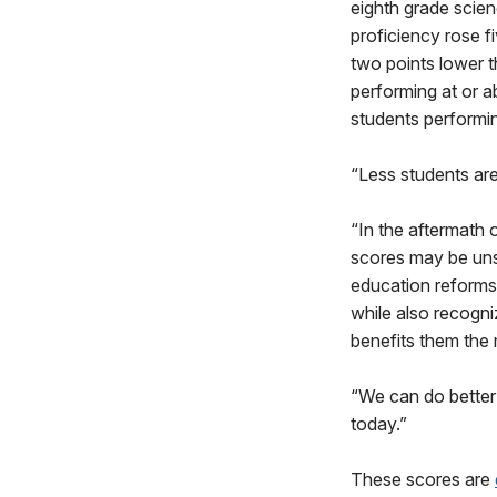
eighth grade scien
proficiency rose f
two points lower t
performing at or a
students performi
“Less students are
“In the aftermath
scores may be unsu
education reforms
while also recogni
benefits them the
“We can do better 
today.”
These scores are