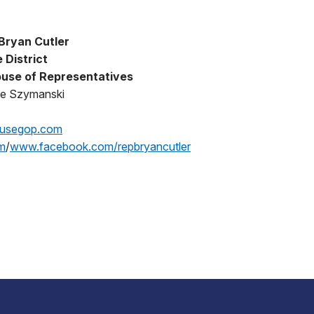
Bryan Cutler
 District
use of Representatives
oe Szymanski
ousegop.com
m
/
www.facebook.com/repbryancutler