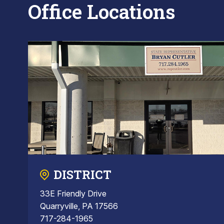
Office Locations
DISTRICT
33E Friendly Drive
Quarryville, PA 17566
717-284-1965