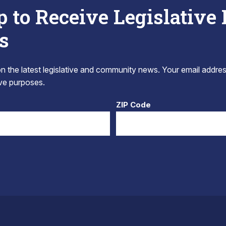
p to Receive Legislative
s
 the latest legislative and community news. Your email addres
tive purposes.
ZIP Code