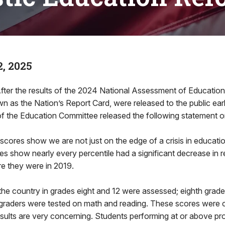
, 2025
fter the results of the 2024 National Assessment of Education
 as the Nation’s Report Card, were released to the public earl
of the Education Committee released the following statement o
ores show we are not just on the edge of a crisis in educatio
s show nearly every percentile had a significant decrease in 
e they were in 2019.
the country in grades eight and 12 were assessed; eighth grad
 graders were tested on math and reading. These scores were
esults are very concerning. Students performing at or above pro