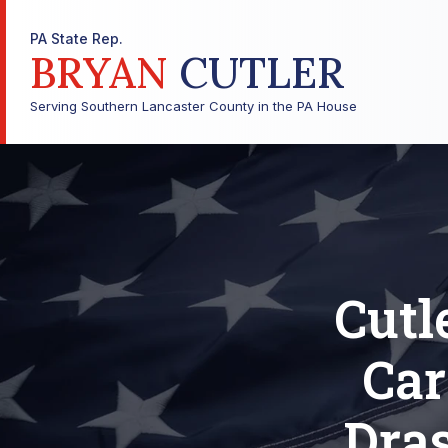
PA State Rep.
BRYAN
CUTLER
Serving Southern Lancaster County in the PA House
Cutl
Car
Dra