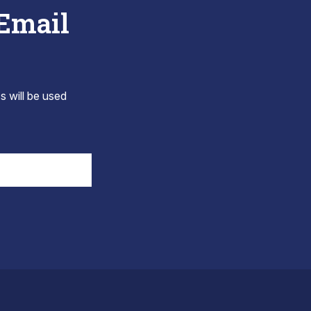
 Email
s will be used