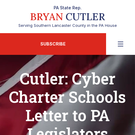
PA State Rep.
BRYAN
CUTLER
Serving Southern Lancaster County in the PA House
SUBSCRIBE
Cutler: Cyber
Charter Schools
Letter to PA
Legislators