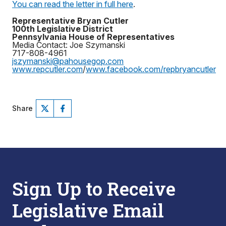
You can read the letter in full here
.
Representative Bryan Cutler
100th Legislative District
Pennsylvania House of Representatives
Media Contact: Joe Szymanski
717-808-4961
jszymanski@pahousegop.com
www.repcutler.com
/
www.facebook.com/repbryancutler
Share
Sign Up to Receive
Legislative Email