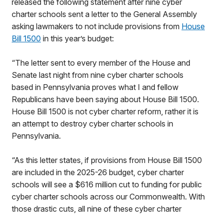
released the following statement after nine cyber
charter schools sent a letter to the General Assembly
asking lawmakers to not include provisions from
House
Bill 1500
in this year’s budget:
“The letter sent to every member of the House and
Senate last night from nine cyber charter schools
based in Pennsylvania proves what I and fellow
Republicans have been saying about House Bill 1500.
House Bill 1500 is not cyber charter reform, rather it is
an attempt to destroy cyber charter schools in
Pennsylvania.
“As this letter states, if provisions from House Bill 1500
are included in the 2025-26 budget, cyber charter
schools will see a $616 million cut to funding for public
cyber charter schools across our Commonwealth. With
those drastic cuts, all nine of these cyber charter