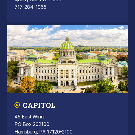
717-284-1965
CAPITOL
45 East Wing
PO Box 202100
Harrisburg, PA 17120-2100