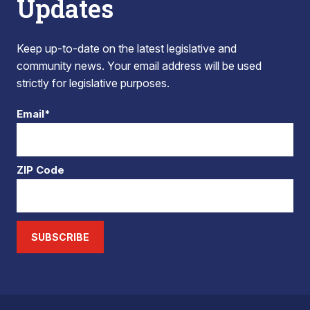
Updates
Keep up-to-date on the latest legislative and
community news. Your email address will be used
strictly for legislative purposes.
Email*
ZIP Code
SUBSCRIBE