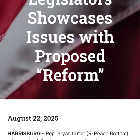
Showcases
Issues with
Proposed
“Reform”
August 22, 2025
HARRISBURG
– Rep. Bryan Cutler (R-Peach Bottom)