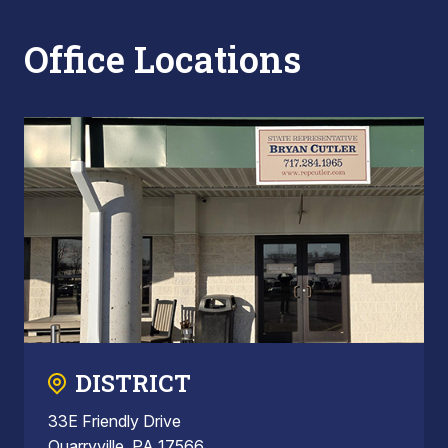
Office Locations
DISTRICT
33E Friendly Drive
Quarryville, PA 17566