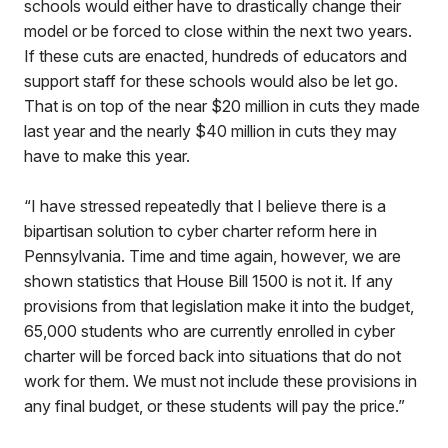
schools would either have to drastically change their
model or be forced to close within the next two years.
If these cuts are enacted, hundreds of educators and
support staff for these schools would also be let go.
That is on top of the near $20 million in cuts they made
last year and the nearly $40 million in cuts they may
have to make this year.
“I have stressed repeatedly that I believe there is a
bipartisan solution to cyber charter reform here in
Pennsylvania. Time and time again, however, we are
shown statistics that House Bill 1500 is not it. If any
provisions from that legislation make it into the budget,
65,000 students who are currently enrolled in cyber
charter will be forced back into situations that do not
work for them. We must not include these provisions in
any final budget, or these students will pay the price.”