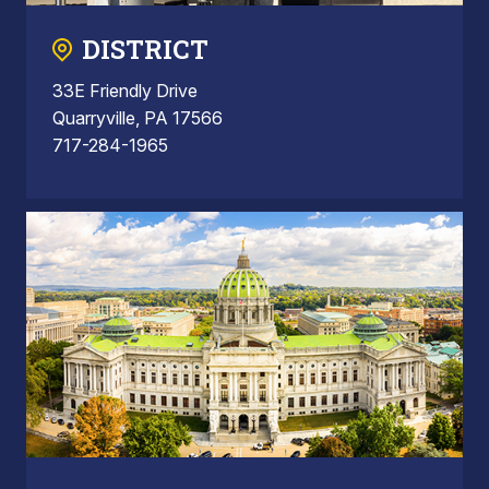
DISTRICT
33E Friendly Drive
Quarryville, PA 17566
717-284-1965