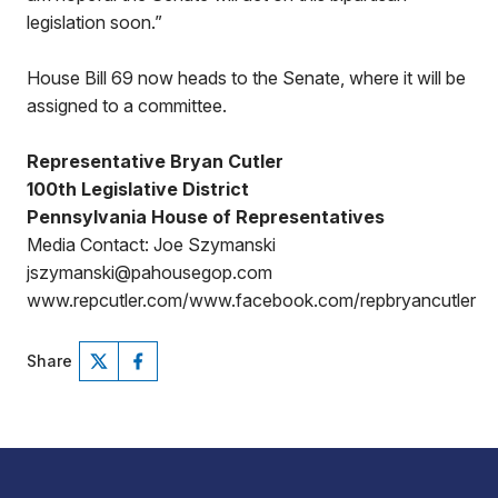
legislation soon.”
House Bill 69 now heads to the Senate, where it will be
assigned to a committee.
Representative Bryan Cutler
100th Legislative District
Pennsylvania House of Representatives
Media Contact: Joe Szymanski
jszymanski@pahousegop.com
www.repcutler.com/www.facebook.com/repbryancutler
Share