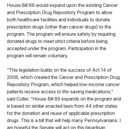
House Bill 69 would expand upon the existing Cancer
and Prescription Drug Repository Program to allow
both healthcare facilities and individuals to donate
prescription drugs (other than cancer drugs) to the
program. The program will ensure safety by requiring
donated drugs to meet strict criteria before being
accepted under the program. Participation in the
program will remain voluntary.
“This legislation builds on the success of Act 14 of
2008, which created the Cancer and Prescription Drug
Repository Program, which helped low-income cancer
patients receive access to life-saving medications,”
said Cutler. “House Bill 69 expands on the program and
is based on similar enacted laws from 44 other states
for the donation and reuse of applicable prescription
drugs. This is a bill that will help many Pennsylvanians. I
am hopeful the Senate will act on this bipartisan