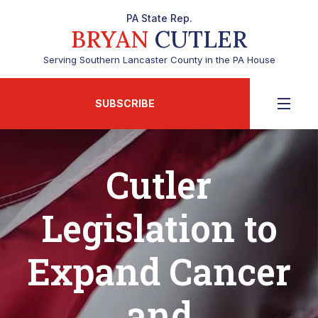
PA State Rep.
BRYAN
CUTLER
Serving Southern Lancaster County in the PA House
SUBSCRIBE
Cutler
Legislation to
Expand Cancer
and