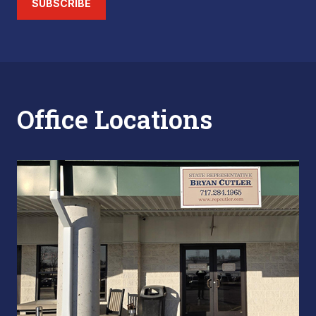
SUBSCRIBE
Office Locations