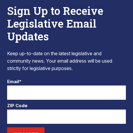
Sign Up to Receive
Legislative Email
Updates
Keep up-to-date on the latest legislative and
community news. Your email address will be used
strictly for legislative purposes.
Email*
ZIP Code