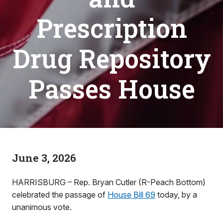
Prescription
Drug Repository
Passes House
June 3, 2026
HARRISBURG – Rep. Bryan Cutler (R-Peach Bottom)
celebrated the passage of
House Bill 69
today, by a
unanimous vote.