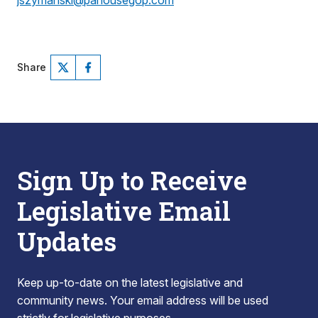
jszymanski@pahousegop.com
Share
Sign Up to Receive
Legislative Email
Updates
Keep up-to-date on the latest legislative and
community news. Your email address will be used