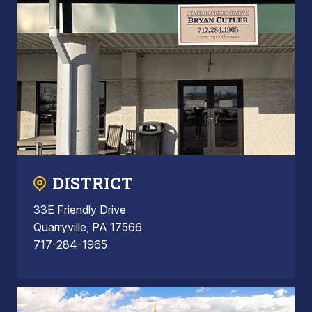
DISTRICT
33E Friendly Drive
Quarryville, PA 17566
717-284-1965