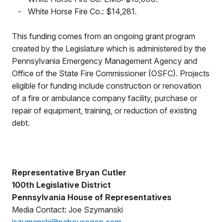
-
White Horse Fire Co.: $14,281.
This funding comes from an ongoing grant program
created by the Legislature which is administered by the
Pennsylvania Emergency Management Agency and
Office of the State Fire Commissioner (OSFC). Projects
eligible for funding include construction or renovation
of a fire or ambulance company facility, purchase or
repair of equipment, training, or reduction of existing
debt.
Representative Bryan Cutler
100th Legislative District
Pennsylvania House of Representatives
Media Contact: Joe Szymanski