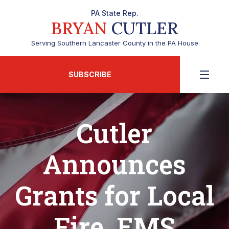
PA State Rep.
BRYAN
CUTLER
Serving Southern Lancaster County in the PA House
SUBSCRIBE
Cutler
Announces
Grants for Local
Fire, EMS