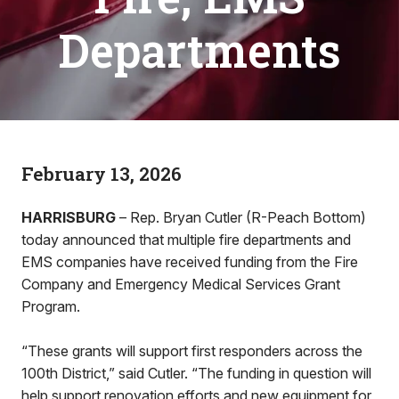
Departments
February 13, 2026
HARRISBURG
– Rep. Bryan Cutler (R-Peach Bottom)
today announced that multiple fire departments and
EMS companies have received funding from the Fire
Company and Emergency Medical Services Grant
Program.
“These grants will support first responders across the
100th District,” said Cutler. “The funding in question will
help support renovation efforts and new equipment for