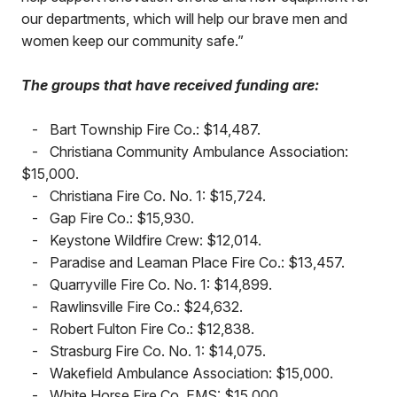
our departments, which will help our brave men and
women keep our community safe.”
The groups that have received funding are:
-
Bart Township Fire Co.: $14,487.
-
Christiana Community Ambulance Association:
$15,000.
-
Christiana Fire Co. No. 1: $15,724.
-
Gap Fire Co.: $15,930.
-
Keystone Wildfire Crew: $12,014.
-
Paradise and Leaman Place Fire Co.: $13,457.
-
Quarryville Fire Co. No. 1: $14,899.
-
Rawlinsville Fire Co.: $24,632.
-
Robert Fulton Fire Co.: $12,838.
-
Strasburg Fire Co. No. 1: $14,075.
-
Wakefield Ambulance Association: $15,000.
-
White Horse Fire Co. EMS: $15,000.