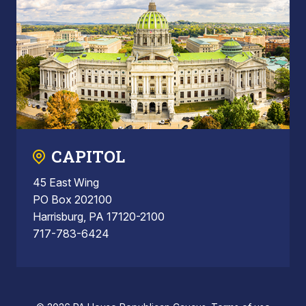
CAPITOL
45 East Wing
PO Box 202100
Harrisburg, PA 17120-2100
717-783-6424