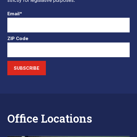
strictly for legislative purposes.
Email*
ZIP Code
SUBSCRIBE
Office Locations