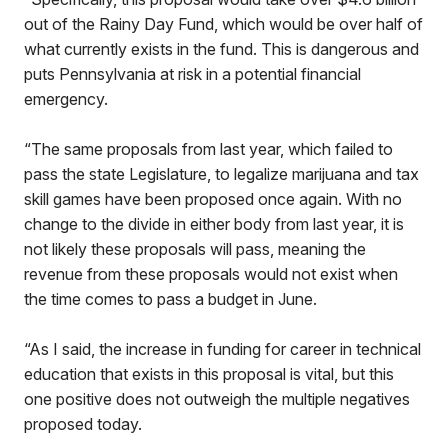
out of the Rainy Day Fund, which would be over half of
what currently exists in the fund. This is dangerous and
puts Pennsylvania at risk in a potential financial
emergency.
“The same proposals from last year, which failed to
pass the state Legislature, to legalize marijuana and tax
skill games have been proposed once again. With no
change to the divide in either body from last year, it is
not likely these proposals will pass, meaning the
revenue from these proposals would not exist when
the time comes to pass a budget in June.
“As I said, the increase in funding for career in technical
education that exists in this proposal is vital, but this
one positive does not outweigh the multiple negatives
proposed today.