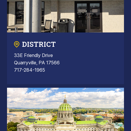
DISTRICT
33E Friendly Drive
Quarryville, PA 17566
717-284-1965