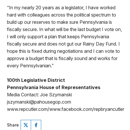
“In my nearly 20 years as a legislator, I have worked
hard with colleagues across the political spectrum to
build up our reserves to make sure Pennsylvania is
fiscally secure. In what will be the last budget I vote on,
I will only support a plan that keeps Pennsylvania
fiscally secure and does not gut our Rainy Day Fund. I
hope this is fixed during negotiations and I can vote to
approve a budget that is fiscally sound and works for
every Pennsylvanian.”
100th Legislative District
Pennsylvania House of Representatives
Media Contact: Joe Szymanski
jszymanski@pahousegop.com
www.repcutler.com/www.facebook.com/repbryancutler
Share