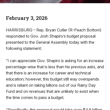
February 3, 2026
HARRISBURG – Rep. Bryan Cutler (R-Peach Bottom)
responded to Gov. Josh Shapiro’s budget proposal
presented to the General Assembly today with the
following statement:
“I can appreciate Gov. Shapiro is asking for an increase
percentage-wise that is less than his previous asks, and
that there is an increase for career and technical
education; however, this budget still way overspends
and is reliant on taking billions out of our Rainy Day
Fund and on revenues that are unlikely to exist when
the time comes to pass a budget.
“Specifically, this proposal would take over $4.6 billion