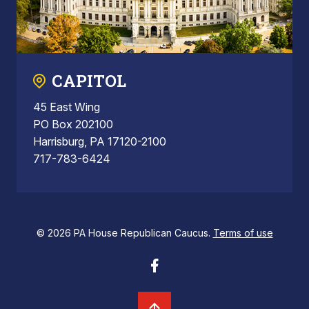
CAPITOL
45 East Wing
PO Box 202100
Harrisburg, PA 17120-2100
717-783-6424
© 2026 PA House Republican Caucus.
Terms of use