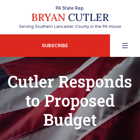
PA State Rep.
BRYAN
CUTLER
Serving Southern Lancaster County in the PA House
SUBSCRIBE
Cutler Responds
to Proposed
Budget