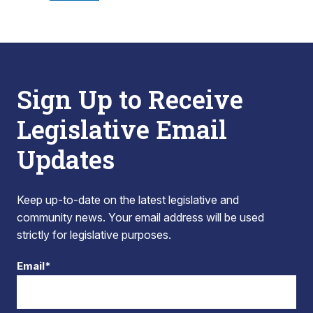
Sign Up to Receive
Legislative Email
Updates
Keep up-to-date on the latest legislative and
community news. Your email address will be used
strictly for legislative purposes.
Email*