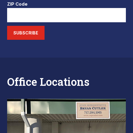
ZIP Code
SUBSCRIBE
Office Locations